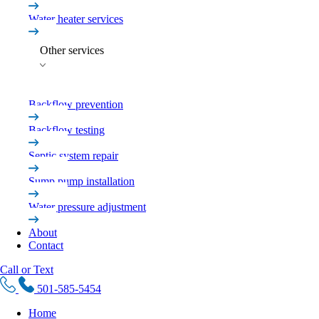
Water heater services
Other services
Backflow prevention
Backflow testing
Septic system repair
Sump pump installation
Water pressure adjustment
About
Contact
Call or Text
501-585-5454
Home