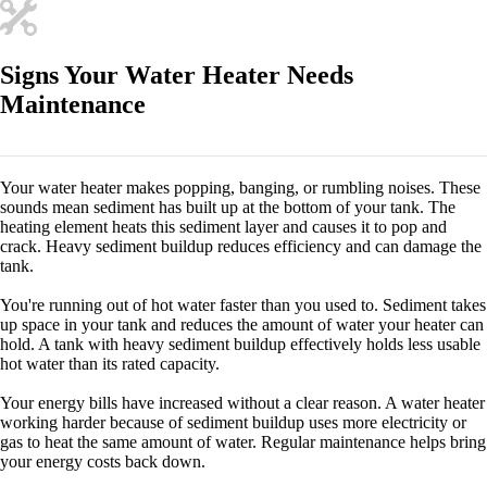
Signs Your Water Heater Needs
Maintenance
Your water heater makes popping, banging, or rumbling noises. These
sounds mean sediment has built up at the bottom of your tank. The
heating element heats this sediment layer and causes it to pop and
crack. Heavy sediment buildup reduces efficiency and can damage the
tank.
You're running out of hot water faster than you used to. Sediment takes
up space in your tank and reduces the amount of water your heater can
hold. A tank with heavy sediment buildup effectively holds less usable
hot water than its rated capacity.
Your energy bills have increased without a clear reason. A water heater
working harder because of sediment buildup uses more electricity or
gas to heat the same amount of water. Regular maintenance helps bring
your energy costs back down.