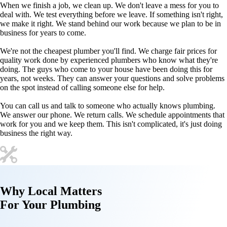
When we finish a job, we clean up. We don't leave a mess for you to
deal with. We test everything before we leave. If something isn't right,
we make it right. We stand behind our work because we plan to be in
business for years to come.
We're not the cheapest plumber you'll find. We charge fair prices for
quality work done by experienced plumbers who know what they're
doing. The guys who come to your house have been doing this for
years, not weeks. They can answer your questions and solve problems
on the spot instead of calling someone else for help.
You can call us and talk to someone who actually knows plumbing.
We answer our phone. We return calls. We schedule appointments that
work for you and we keep them. This isn't complicated, it's just doing
business the right way.
Why
Local Matters
For Your
Plumbing