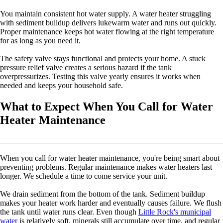
You maintain consistent hot water supply. A water heater struggling
with sediment buildup delivers lukewarm water and runs out quickly.
Proper maintenance keeps hot water flowing at the right temperature
for as long as you need it.
The safety valve stays functional and protects your home. A stuck
pressure relief valve creates a serious hazard if the tank
overpressurizes. Testing this valve yearly ensures it works when
needed and keeps your household safe.
What to Expect When You Call for Water
Heater Maintenance
When you call for water heater maintenance, you're being smart about
preventing problems. Regular maintenance makes water heaters last
longer. We schedule a time to come service your unit.
We drain sediment from the bottom of the tank. Sediment buildup
makes your heater work harder and eventually causes failure. We flush
the tank until water runs clear. Even though
Little Rock's municipal
water
is relatively soft, minerals still accumulate over time, and regular