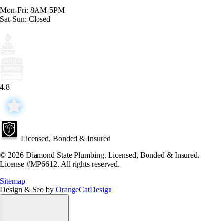
Mon-Fri: 8AM-5PM
Sat-Sun: Closed
4.8
Licensed, Bonded & Insured
© 2026 Diamond State Plumbing. Licensed, Bonded & Insured.
License #MP6612. All rights reserved.
Sitemap
Design & Seo by
OrangeCatDesign