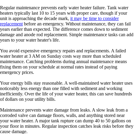
Regular maintenance prevents early water heater failure. Tank water
heaters typically last 10 to 15 years with proper care, though if your
unit is approaching the decade mark,
it may be time to consider
replacement
before an emergency. Without maintenance, they can fail
years earlier than expected. The difference comes down to sediment
damage and anode rod replacement. Simple maintenance tasks can add
years to your water heater's life.
You avoid expensive emergency repairs and replacements. A failed
water heater at 3 AM on Sunday costs way more than scheduled
maintenance. Catching problems during annual maintenance means
fixing them on your schedule at normal rates instead of paying
emergency prices.
Your energy bills stay reasonable. A well-maintained water heater uses
noticeably less energy than one filled with sediment and working
inefficiently. Over the life of your water heater, this can save hundreds
of dollars on your utility bills.
Maintenance prevents water damage from leaks. A slow leak from a
corroded valve can damage floors, walls, and anything stored near
your water heater. A major tank rupture can dump 40 to 50 gallons on
your floor in minutes. Regular inspection catches leak risks before they
cause damage.