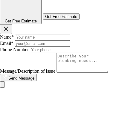
Get Free Estimate
Get Free Estimate
Name
*
Email
*
Phone Number
Message/Description of Issue
Send Message