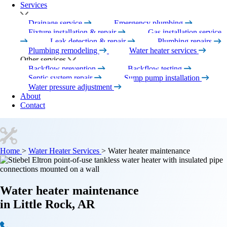
Services
Drainage service
Emergency plumbing
Fixture installation & repair
Gas installation service
Leak detection & repair
Plumbing repairs
Plumbing remodeling
Water heater services
Other services
Backflow prevention
Backflow testing
Septic system repair
Sump pump installation
Water pressure adjustment
About
Contact
Home
>
Water Heater Services
>
Water heater maintenance
Water heater maintenance
in Little Rock, AR