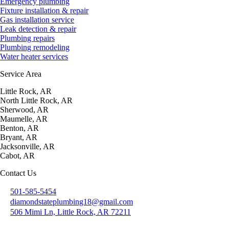
Emergency plumbing
Fixture installation & repair
Gas installation service
Leak detection & repair
Plumbing repairs
Plumbing remodeling
Water heater services
Service Area
Little Rock, AR
North Little Rock, AR
Sherwood, AR
Maumelle, AR
Benton, AR
Bryant, AR
Jacksonville, AR
Cabot, AR
Contact Us
501-585-5454
diamondstateplumbing18@gmail.com
506 Mimi Ln, Little Rock, AR 72211