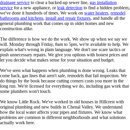
drainage service
to clear a backed-up sewer line,
gas installation
service
for a new appliance, or
leak detection
to find a hidden problem,
we've done it hundreds of times. We work on
water heaters
,
remodel
bathrooms and kitchens
,
install and repair fixtures
, and handle all the
general plumbing work that comes up in older homes and new
construction alike.
The difference is how we do the work. We show up when we say we
will. Monday through Friday, 8am to 5pm, we're available to help. We
explain what's wrong in plain language. We don't use scare tactics or
push unnecessary repairs. We give you options with honest prices and
let you decide what makes sense for your situation and budget.
We've seen what happens when plumbing is done wrong. Leaks that
come back, gas lines that aren't safe, remodels that fail inspection. We
do things by the book because cutting corners costs you more in the
long run. We're licensed for everything we do, including gas work that
some plumbers won't touch.
We know Little Rock. We've worked in old houses in Hillcrest with
original plumbing and new builds in Chenal Valley. We understand
how the local water affects your pipes and fixtures. We know what
problems are common in different neighborhoods and what solutions
actually work here.