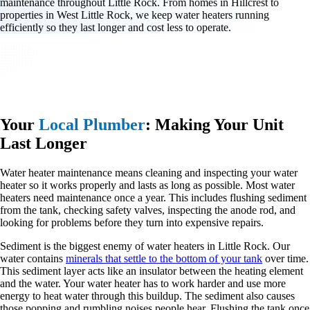
maintenance throughout Little Rock. From homes in Hillcrest to
properties in West Little Rock, we keep water heaters running
efficiently so they last longer and cost less to operate.
Your
Local Plumber
: Making Your Unit
Last Longer
Water heater maintenance means cleaning and inspecting your water
heater so it works properly and lasts as long as possible. Most water
heaters need maintenance once a year. This includes flushing sediment
from the tank, checking safety valves, inspecting the anode rod, and
looking for problems before they turn into expensive repairs.
Sediment is the biggest enemy of water heaters in Little Rock. Our
water contains
minerals that settle to the bottom of your tank
over time.
This sediment layer acts like an insulator between the heating element
and the water. Your water heater has to work harder and use more
energy to heat water through this buildup. The sediment also causes
those popping and rumbling noises people hear. Flushing the tank once