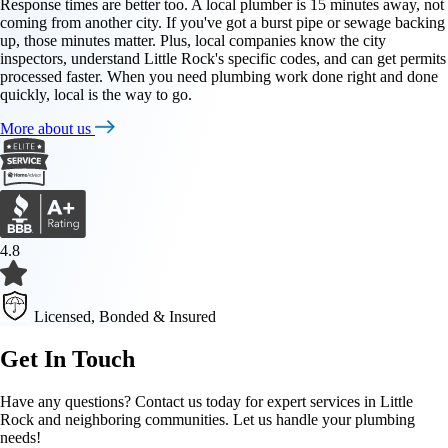
Response times are better too. A local plumber is 15 minutes away, not
coming from another city. If you've got a burst pipe or sewage backing
up, those minutes matter. Plus, local companies know the city
inspectors, understand Little Rock's specific codes, and can get permits
processed faster. When you need plumbing work done right and done
quickly, local is the way to go.
More about us
4.8
Licensed, Bonded & Insured
Get In Touch
Have any questions? Contact us today for expert services in Little
Rock and neighboring communities. Let us handle your plumbing
needs!