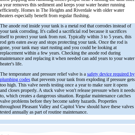
a year removes this sediment and keeps your water heater running
efficiently. Homes in The Heights and Riverdale with older water
heaters especially benefit from regular flushing.
The anode rod inside your tank is a metal rod that corrodes instead of
your tank corroding. It's called a sacrificial rod because it sacrifices
itself to protect your tank from rust. Typically within 3 to 5 years, this
rod gets eaten away and stops protecting your tank. Once the rod is
gone, your tank may start rusting and you could be looking at
replacement within a few years. Checking the anode rod during
maintenance and replacing it when needed can add years to your water
heater's life.
The temperature and pressure relief valve is a
safety device required by
plumbing codes
that prevents your tank from exploding if pressure gets
too high. This valve needs testing once a year to make sure it opens
and closes properly. A stuck valve won't release pressure when it needs
to, which creates a dangerous situation. Regular maintenance catches
valve problems before they become safety hazards. Properties
throughout Pleasant Valley and Capitol View should have these valves
tested annually as part of routine maintenance.