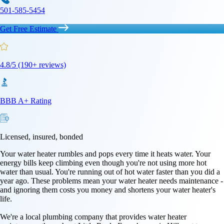
501-585-5454
Get Free Estimate
4.8/5 (190+ reviews)
BBB A+ Rating
Licensed, insured, bonded
Your water heater rumbles and pops every time it heats water. Your
energy bills keep climbing even though you're not using more hot
water than usual. You're running out of hot water faster than you did a
year ago. These problems mean your water heater needs maintenance -
and ignoring them costs you money and shortens your water heater's
life.
We're a local plumbing company that provides water heater