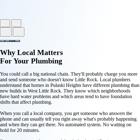
Why
Local Matters
For Your
Plumbing
You could call a big national chain. They'll probably charge you more
and send someone who doesn't know Little Rock. Local plumbers
understand that homes in Pulaski Heights have different plumbing than
new builds in West Little Rock. They know which neighborhoods
have hard water problems and which areas tend to have foundation
shifts that affect plumbing.
When you call a local company, you get someone who answers the
phone and can usually tell you right away what's probably happening
and when they can get there. No automated system. No waiting on
hold for 20 minutes.