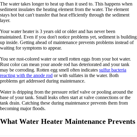
The water takes longer to heat up than it used to. This happens when
sediment insulates the heating element from the water. The element
stays hot but can't transfer that heat efficiently through the sediment
layer.
Your water heater is 3 years old or older and has never been
maintained. Even if you don't notice problems yet, sediment is building
up inside. Getting ahead of maintenance prevents problems instead of
waiting for symptoms to appear.
You see rust-colored water or smell rotten eggs from your hot water.
Rust color can mean your anode rod has deteriorated and your tank
may be corroding. Rotten egg smell often indicates
sulfur bacteria
reacting with the anode rod
or with sulfates in the water. Both
problems get addressed during maintenance.
Water is dripping from the pressure relief valve or pooling around the
base of your tank. Small leaks often start at valve connections or the
tank drain. Catching these during maintenance prevents them from
becoming major floods.
What Water Heater Maintenance Prevents