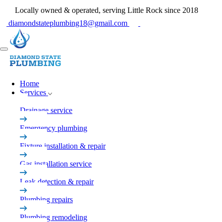
Locally owned & operated, serving Little Rock since 2018
diamondstateplumbing18@gmail.com
Home
Services
Drainage service
Emergency plumbing
Fixture installation & repair
Gas installation service
Leak detection & repair
Plumbing repairs
Plumbing remodeling