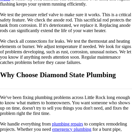
flushing keeps your system running efficiently.
We test the pressure relief valve to make sure it works. This is a critical
safety feature. We check the anode rod. This sacrificial rod protects the
tank from corrosion. If it's deteriorated, we replace it. Replacing anode
rods can significantly extend the life of your water heater.
We check all connections for leaks. We test the thermostat and heating
elements or burner. We adjust temperature if needed. We look for signs
of problems developing, such as rust, corrosion, unusual noises. We let
you know if anything needs attention soon. Regular maintenance
catches problems before they cause failures.
Why Choose Diamond State Plumbing
We've been fixing plumbing problems across Little Rock long enough
to know what matters to homeowners. You want someone who shows
up on time, doesn't try to sell you things you don't need, and fixes the
problem right the first time.
We handle everything from
plumbing repairs
to complex remodeling
projects. Whether you need
emergency plumbing
for a burst pipe,