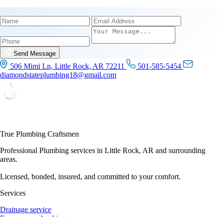
Name
Email
Phone
Send Message
506 Mimi Ln, Little Rock, AR 72211
501-585-5454
diamondstateplumbing18@gmail.com
True Plumbing Craftsmen
Professional Plumbing services in Little Rock, AR and surrounding
areas.
Licensed, bonded, insured, and committed to your comfort.
Services
Drainage service