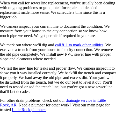
When you call for sewer line replacement, you've usually been dealing
with ongoing problems or got quoted for repair and decided
replacement made more sense. We schedule a time since this is a
bigger job.
We camera inspect your current line to document the condition. We
measure from your house to the city connection so we know how
much pipe we need. We get permits if required in your area.
We mark out where we'll dig and
call 811 to mark other utilities
. We
excavate a trench from your house to the city connection. We remove
the old pipe completely. We install new PVC sewer line with proper
slope and cleanouts where needed.
We test the new line for leaks and proper flow. We camera inspect it to
show you it was installed correctly. We backfill the trench and compact
it properly. We haul away the old pipe and excess dirt. Your yard will
be disturbed from the trench, but we do our best to level it out. You'll
need to reseed or sod the trench line, but you've got a new sewer line
that'll last decades.
For other drain problems, check out our
drainage service in Little
Rock, AR
. Need a plumber for other work? Visit our main page for
trusted
Little Rock plumbers
.