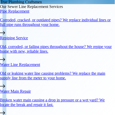
True Plumbing Craftsmen
Our
Sewer Line Replacement
Services
Pipe Replacement
Corroded, cracked, or outdated pipes? We replace individual lines or
full pipe runs throughout your home.
Repiping Service
Old, corroded, or failing pipes throughout the house? We repipe your
home with new, reliable lines.
Water Line Replacement
Old or leaking water line causing problems? We replace the main
supply line from the meter to your home.
Water Main Repair
Broken water main causing a drop in pressure or a wet yard? We
locate the break and repair it fast.