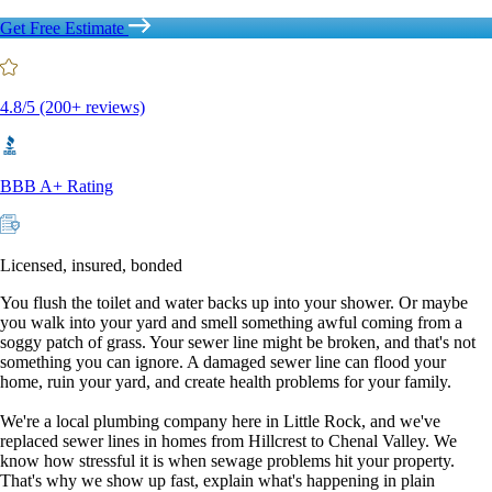
Get Free Estimate
4.8/5 (200+ reviews)
BBB A+ Rating
Licensed, insured, bonded
You flush the toilet and water backs up into your shower. Or maybe
you walk into your yard and smell something awful coming from a
soggy patch of grass. Your sewer line might be broken, and that's not
something you can ignore. A damaged sewer line can flood your
home, ruin your yard, and create health problems for your family.
We're a local plumbing company here in Little Rock, and we've
replaced sewer lines in homes from Hillcrest to Chenal Valley. We
know how stressful it is when sewage problems hit your property.
That's why we show up fast, explain what's happening in plain