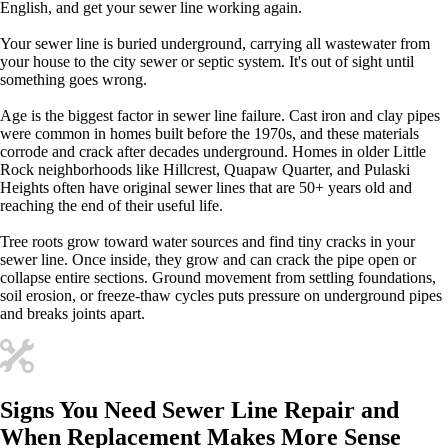
English, and get your sewer line working again.
Your sewer line is buried underground, carrying all wastewater from
your house to the city sewer or septic system. It's out of sight until
something goes wrong.
Age is the biggest factor in sewer line failure. Cast iron and clay pipes
were common in homes built before the 1970s, and these materials
corrode and crack after decades underground. Homes in older Little
Rock neighborhoods like Hillcrest, Quapaw Quarter, and Pulaski
Heights often have original sewer lines that are 50+ years old and
reaching the end of their useful life.
Tree roots grow toward water sources and find tiny cracks in your
sewer line. Once inside, they grow and can crack the pipe open or
collapse entire sections. Ground movement from settling foundations,
soil erosion, or freeze-thaw cycles puts pressure on underground pipes
and breaks joints apart.
Signs You Need Sewer Line Repair and
When Replacement Makes More Sense