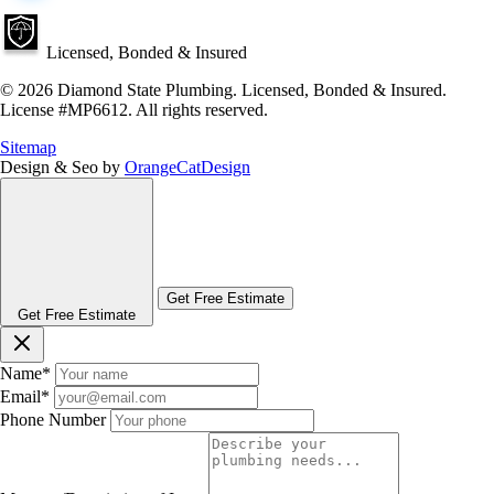
Licensed, Bonded & Insured
© 2026 Diamond State Plumbing. Licensed, Bonded & Insured.
License #MP6612. All rights reserved.
Sitemap
Design & Seo by
OrangeCatDesign
Get Free Estimate
Get Free Estimate
Name
*
Email
*
Phone Number