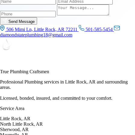
Name
Email
Phone
Send Message
506 Mimi Ln, Little Rock, AR 72211
501-585-5454
diamondstateplumbing18@gmail.com
True Plumbing Craftsmen
Professional Plumbing services in Little Rock, AR and surrounding
areas.
Licensed, bonded, insured, and committed to your comfort.
Service Area
Little Rock, AR
North Little Rock, AR
Sherwood, AR
Maumelle, AR