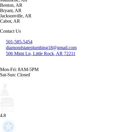
Benton, AR
Bryant, AR
Jacksonville, AR
Cabot, AR
Contact Us
501-585-5454
diamondstateplumbing18@gmail.com
506 Mimi Ln, Little Rock, AR 72211
Mon-Fri: 8AM-5PM
Sat-Sun: Closed
4.8