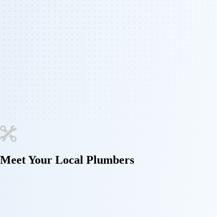
Meet Your
Local Plumbers