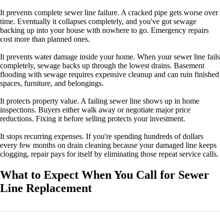
It prevents complete sewer line failure. A cracked pipe gets worse over
time. Eventually it collapses completely, and you've got sewage
backing up into your house with nowhere to go. Emergency repairs
cost more than planned ones.
It prevents water damage inside your home. When your sewer line fails
completely, sewage backs up through the lowest drains. Basement
flooding with sewage requires expensive cleanup and can ruin finished
spaces, furniture, and belongings.
It protects property value. A failing sewer line shows up in home
inspections. Buyers either walk away or negotiate major price
reductions. Fixing it before selling protects your investment.
It stops recurring expenses. If you're spending hundreds of dollars
every few months on drain cleaning because your damaged line keeps
clogging, repair pays for itself by eliminating those repeat service calls.
What to Expect When You Call for Sewer
Line Replacement