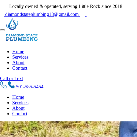
Locally owned & operated, serving Little Rock since 2018
diamondstateplumbing18@gmail.com
Home
Services
About
Contact
Call or Text
501-585-5454
Home
Services
About
Contact