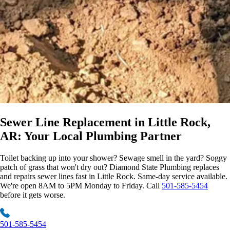
Sewer Line Replacement
in Little Rock,
AR: Your Local Plumbing Partner
Toilet backing up into your shower? Sewage smell in the yard? Soggy
patch of grass that won't dry out? Diamond State Plumbing replaces
and repairs sewer lines fast in Little Rock. Same-day service available.
We're open 8AM to 5PM Monday to Friday. Call
501-585-5454
before it gets worse.
501-585-5454