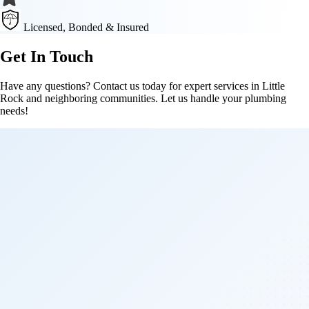
Licensed, Bonded & Insured
Get In Touch
Have any questions? Contact us today for expert services in Little
Rock and neighboring communities. Let us handle your plumbing
needs!