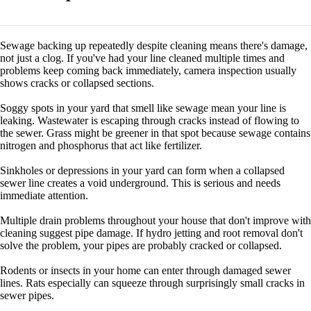
Sewage backing up repeatedly despite cleaning means there's damage,
not just a clog. If you've had your line cleaned multiple times and
problems keep coming back immediately, camera inspection usually
shows cracks or collapsed sections.
Soggy spots in your yard that smell like sewage mean your line is
leaking. Wastewater is escaping through cracks instead of flowing to
the sewer. Grass might be greener in that spot because sewage contains
nitrogen and phosphorus that act like fertilizer.
Sinkholes or depressions in your yard can form when a collapsed
sewer line creates a void underground. This is serious and needs
immediate attention.
Multiple drain problems throughout your house that don't improve with
cleaning suggest pipe damage. If hydro jetting and root removal don't
solve the problem, your pipes are probably cracked or collapsed.
Rodents or insects in your home can enter through damaged sewer
lines. Rats especially can squeeze through surprisingly small cracks in
sewer pipes.