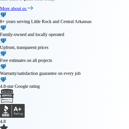
More about us
8+ years serving Little Rock and Central Arkansas
Family-owned and locally operated
Upfront, transparent prices
Free estimates on all projects
Warranty/satisfaction guarantee on every job
4.8-star Google rating
4.8