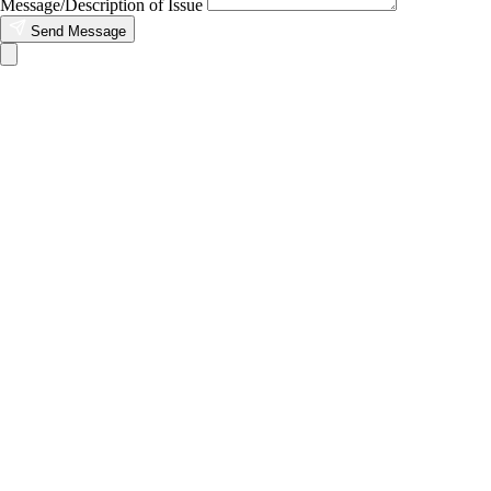
Message/Description of Issue
Send Message