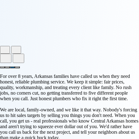
For over 8 years, Arkansas families have called us when they need
honest, reliable plumbing service. We keep it simple: fair prices,
quality, workmanship, and treating every client like family. No rush
jobs, no corners cut, no getting transferred to five different people
when you call. Just honest plumbers who fix it right the first time.
We are local, family-owned, and we like it that way. Nobody's forcing
us to hit sales targets by selling you things you don't need. When you
call, you get us - real professionals who know Central Arkansas homes
and aren't trying to squeeze ever dollar out of you. We'd rather have
you call us back for the next project, and tell your neighbors about us
than make a quick buck today.