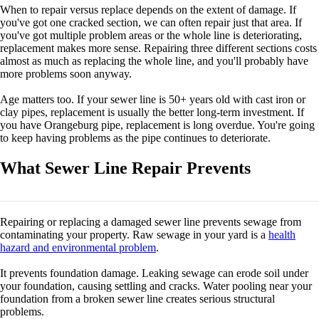
When to repair versus replace depends on the extent of damage. If
you've got one cracked section, we can often repair just that area. If
you've got multiple problem areas or the whole line is deteriorating,
replacement makes more sense. Repairing three different sections costs
almost as much as replacing the whole line, and you'll probably have
more problems soon anyway.
Age matters too. If your sewer line is 50+ years old with cast iron or
clay pipes, replacement is usually the better long-term investment. If
you have Orangeburg pipe, replacement is long overdue. You're going
to keep having problems as the pipe continues to deteriorate.
What Sewer Line Repair Prevents
Repairing or replacing a damaged sewer line prevents sewage from
contaminating your property. Raw sewage in your yard is a
health
hazard and environmental problem
.
It prevents foundation damage. Leaking sewage can erode soil under
your foundation, causing settling and cracks. Water pooling near your
foundation from a broken sewer line creates serious structural
problems.