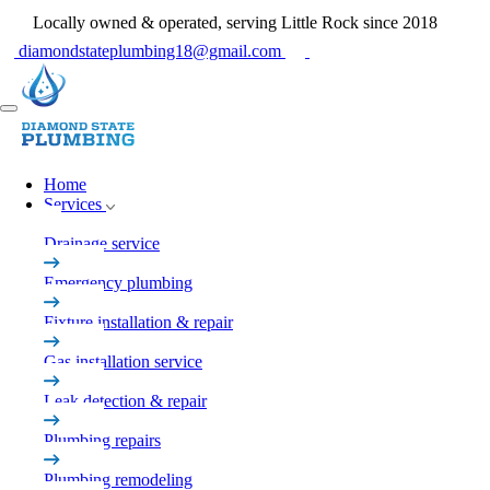
Locally owned & operated, serving Little Rock since 2018
diamondstateplumbing18@gmail.com
Home
Services
Drainage service
Emergency plumbing
Fixture installation & repair
Gas installation service
Leak detection & repair
Plumbing repairs
Plumbing remodeling