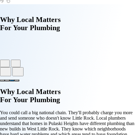
Why
Local Matters
For Your
Plumbing
Why
Local Matters
For Your
Plumbing
You could call a big national chain. They'll probably charge you more
and send someone who doesn't know Little Rock. Local plumbers
understand that homes in Pulaski Heights have different plumbing than
new builds in West Little Rock. They know which neighborhoods
have hard water problems and which areas tend to have foundation