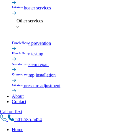
Water heater services
Other services
Backflow prevention
Backflow testing
Septic system repair
Sump pump installation
Water pressure adjustment
About
Contact
Call or Text
501-585-5454
Home