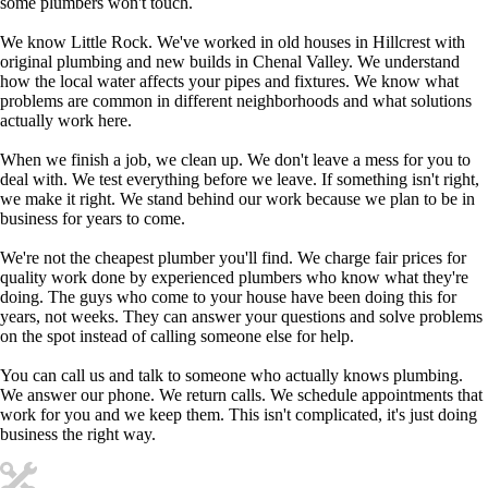
some plumbers won't touch.
We know Little Rock. We've worked in old houses in Hillcrest with
original plumbing and new builds in Chenal Valley. We understand
how the local water affects your pipes and fixtures. We know what
problems are common in different neighborhoods and what solutions
actually work here.
When we finish a job, we clean up. We don't leave a mess for you to
deal with. We test everything before we leave. If something isn't right,
we make it right. We stand behind our work because we plan to be in
business for years to come.
We're not the cheapest plumber you'll find. We charge fair prices for
quality work done by experienced plumbers who know what they're
doing. The guys who come to your house have been doing this for
years, not weeks. They can answer your questions and solve problems
on the spot instead of calling someone else for help.
You can call us and talk to someone who actually knows plumbing.
We answer our phone. We return calls. We schedule appointments that
work for you and we keep them. This isn't complicated, it's just doing
business the right way.