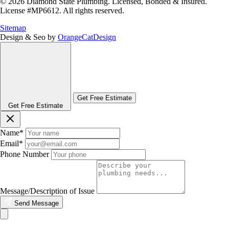
© 2026 Diamond State Plumbing. Licensed, Bonded & Insured.
License #MP6612. All rights reserved.
Sitemap
Design & Seo by
OrangeCatDesign
Get Free Estimate
Get Free Estimate
Name
*
Email
*
Phone Number
Message/Description of Issue
Send Message