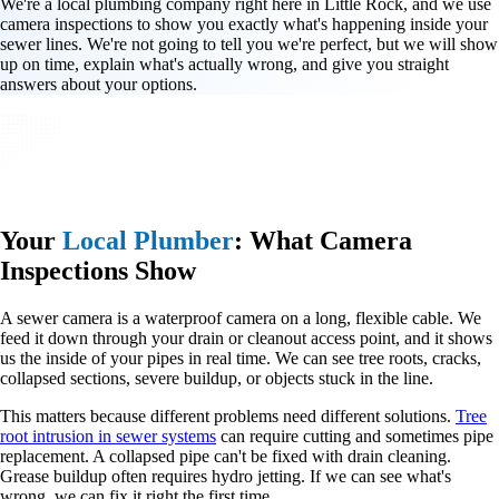
We're a local plumbing company right here in Little Rock, and we use
camera inspections to show you exactly what's happening inside your
sewer lines. We're not going to tell you we're perfect, but we will show
up on time, explain what's actually wrong, and give you straight
answers about your options.
Your
Local Plumber
: What Camera
Inspections Show
A sewer camera is a waterproof camera on a long, flexible cable. We
feed it down through your drain or cleanout access point, and it shows
us the inside of your pipes in real time. We can see tree roots, cracks,
collapsed sections, severe buildup, or objects stuck in the line.
This matters because different problems need different solutions.
Tree
root intrusion in sewer systems
can require cutting and sometimes pipe
replacement. A collapsed pipe can't be fixed with drain cleaning.
Grease buildup often requires hydro jetting. If we can see what's
wrong, we can fix it right the first time.