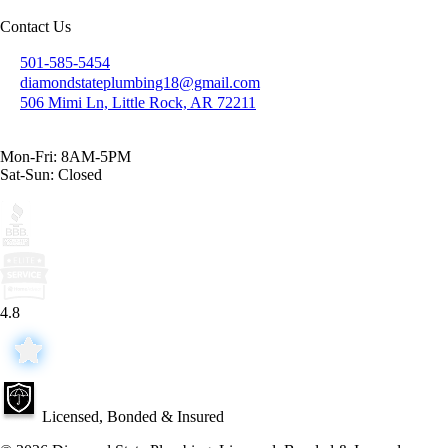
Contact Us
501-585-5454
diamondstateplumbing18@gmail.com
506 Mimi Ln, Little Rock, AR 72211
Mon-Fri: 8AM-5PM
Sat-Sun: Closed
4.8
Licensed, Bonded & Insured