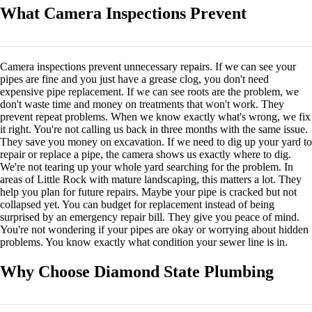
What Camera Inspections Prevent
Camera inspections prevent unnecessary repairs. If we can see your
pipes are fine and you just have a grease clog, you don't need
expensive pipe replacement. If we can see roots are the problem, we
don't waste time and money on treatments that won't work. They
prevent repeat problems. When we know exactly what's wrong, we fix
it right. You're not calling us back in three months with the same issue.
They save you money on excavation. If we need to dig up your yard to
repair or replace a pipe, the camera shows us exactly where to dig.
We're not tearing up your whole yard searching for the problem. In
areas of Little Rock with mature landscaping, this matters a lot. They
help you plan for future repairs. Maybe your pipe is cracked but not
collapsed yet. You can budget for replacement instead of being
surprised by an emergency repair bill. They give you peace of mind.
You're not wondering if your pipes are okay or worrying about hidden
problems. You know exactly what condition your sewer line is in.
Why Choose Diamond State Plumbing