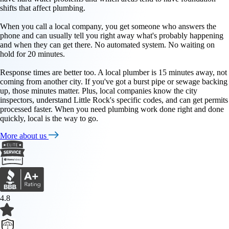
shifts that affect plumbing.
When you call a local company, you get someone who answers the
phone and can usually tell you right away what's probably happening
and when they can get there. No automated system. No waiting on
hold for 20 minutes.
Response times are better too. A local plumber is 15 minutes away, not
coming from another city. If you've got a burst pipe or sewage backing
up, those minutes matter. Plus, local companies know the city
inspectors, understand Little Rock's specific codes, and can get permits
processed faster. When you need plumbing work done right and done
quickly, local is the way to go.
More about us
4.8