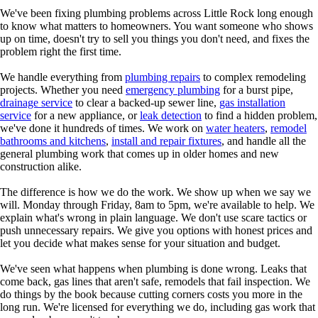
We've been fixing plumbing problems across Little Rock long enough
to know what matters to homeowners. You want someone who shows
up on time, doesn't try to sell you things you don't need, and fixes the
problem right the first time.
We handle everything from
plumbing repairs
to complex remodeling
projects. Whether you need
emergency plumbing
for a burst pipe,
drainage service
to clear a backed-up sewer line,
gas installation
service
for a new appliance, or
leak detection
to find a hidden problem,
we've done it hundreds of times. We work on
water heaters
,
remodel
bathrooms and kitchens
,
install and repair fixtures
, and handle all the
general plumbing work that comes up in older homes and new
construction alike.
The difference is how we do the work. We show up when we say we
will. Monday through Friday, 8am to 5pm, we're available to help. We
explain what's wrong in plain language. We don't use scare tactics or
push unnecessary repairs. We give you options with honest prices and
let you decide what makes sense for your situation and budget.
We've seen what happens when plumbing is done wrong. Leaks that
come back, gas lines that aren't safe, remodels that fail inspection. We
do things by the book because cutting corners costs you more in the
long run. We're licensed for everything we do, including gas work that