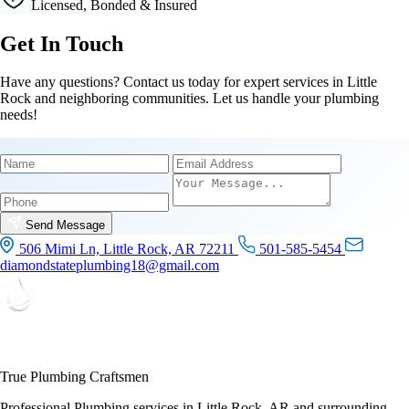
Licensed, Bonded & Insured
Get In Touch
Have any questions? Contact us today for expert services in Little
Rock and neighboring communities. Let us handle your plumbing
needs!
Name
Email
Phone
Send Message
506 Mimi Ln, Little Rock, AR 72211
501-585-5454
diamondstateplumbing18@gmail.com
True Plumbing Craftsmen
Professional Plumbing services in Little Rock, AR and surrounding