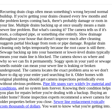
Recurring drain clogs often mean something's wrong beyond normal
buildup. If you're getting your drains cleaned every few months and
the problem keeps coming back, there's probably damage or roots in
your line. Multiple drains backing up at once usually means a main
sewer line problem. But what's causing it? The camera tells us if it's
roots, a collapsed pipe, or something else entirely. Slow drainage
throughout your house that doesn't improve much after cleaning
suggests partial blockage from roots or pipe damage. Regular drain
cleaning only helps temporarily because the root cause is still there.
Sewage backing up into your basement or lower-level drains typically
means your main line is blocked. The camera shows us where and
why so we can fix it permanently. Soggy spots in your yard or sewage
smells outside can mean your sewer line is leaking or broken
underground. The camera locates the exact problem area so we don't
have to dig up your entire yard searching for it. Older homes with
original plumbing should get camera inspections periodically even
without obvious problems.
Pipe life spans vary widely by material and
conditions
, and no system lasts forever. Knowing their condition helps
you plan for repairs before you're dealing with a backup. Buying an
older home? Home inspection experts recommend a sewer camera for
older properties before you close.
Sewer line replacement typically
costs thousands of dollars
. You want to know what you're getting into.