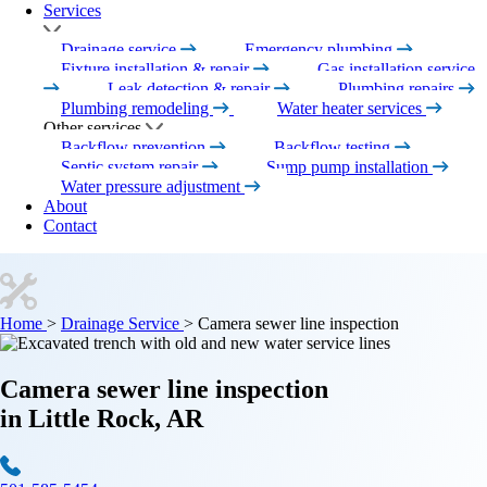
Services
Drainage service
Emergency plumbing
Fixture installation & repair
Gas installation service
Leak detection & repair
Plumbing repairs
Plumbing remodeling
Water heater services
Other services
Backflow prevention
Backflow testing
Septic system repair
Sump pump installation
Water pressure adjustment
About
Contact
Home
>
Drainage Service
>
Camera sewer line inspection
Camera sewer line inspection
in Little Rock, AR