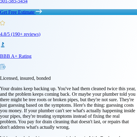
501-585-5454
Get Free Estimate
4.8/5 (190+ reviews)
BBB A+ Rating
Licensed, insured, bonded
Your drains keep backing up. You've had them cleaned twice this year,
and the problem keeps coming back. Or maybe your plumber told you
there might be tree roots or broken pipes, but they're not sure. They're
just guessing based on the symptoms. Here's the thing: guessing costs
you money. If your plumber can't see what's actually happening inside
your pipes, they're treating symptoms instead of fixing the real
problem. You pay for drain cleaning that doesn't last, or repairs that
don't address what's actually wrong.