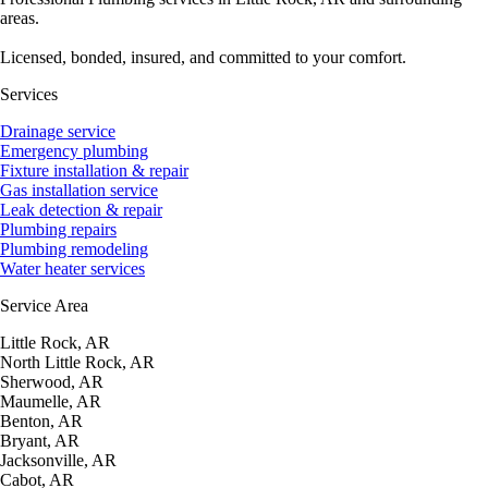
areas.
Licensed, bonded, insured, and committed to your comfort.
Services
Drainage service
Emergency plumbing
Fixture installation & repair
Gas installation service
Leak detection & repair
Plumbing repairs
Plumbing remodeling
Water heater services
Service Area
Little Rock, AR
North Little Rock, AR
Sherwood, AR
Maumelle, AR
Benton, AR
Bryant, AR
Jacksonville, AR
Cabot, AR