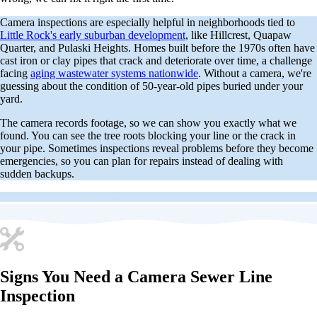
Camera inspections are especially helpful in neighborhoods tied to
Little Rock's early suburban development
, like Hillcrest, Quapaw
Quarter, and Pulaski Heights. Homes built before the 1970s often have
cast iron or clay pipes that crack and deteriorate over time, a challenge
facing
aging wastewater systems nationwide
. Without a camera, we're
guessing about the condition of 50-year-old pipes buried under your
yard.
The camera records footage, so we can show you exactly what we
found. You can see the tree roots blocking your line or the crack in
your pipe. Sometimes inspections reveal problems before they become
emergencies, so you can plan for repairs instead of dealing with
sudden backups.
Signs You Need a Camera Sewer Line
Inspection