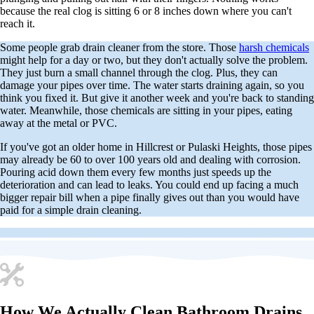
because the real clog is sitting 6 or 8 inches down where you can't
reach it.
Some people grab drain cleaner from the store. Those
harsh chemicals
might help for a day or two, but they don't actually solve the problem.
They just burn a small channel through the clog. Plus, they can
damage your pipes over time. The water starts draining again, so you
think you fixed it. But give it another week and you're back to standing
water. Meanwhile, those chemicals are sitting in your pipes, eating
away at the metal or PVC.
If you've got an older home in Hillcrest or Pulaski Heights, those pipes
may already be 60 to over 100 years old and dealing with corrosion.
Pouring acid down them every few months just speeds up the
deterioration and can lead to leaks. You could end up facing a much
bigger repair bill when a pipe finally gives out than you would have
paid for a simple drain cleaning.
How We Actually Clean Bathroom Drains