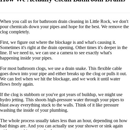
When you call us for bathroom drain cleaning in Little Rock, we don't
pour chemicals down your pipes and hope for the best. We remove the
clog completely.
First, we figure out where the blockage is and what's causing it.
Sometimes it's right at the drain opening. Other times it's deeper in the
line. If we need to, we can use a camera to see exactly what's
happening inside your pipes.
For most bathroom clogs, we use a drain snake. This flexible cable
goes down into your pipe and either breaks up the clog or pulls it out.
We can feel when we hit the blockage, and we work it until water
flows freely again.
If the clog is stubborn or you've got years of buildup, we might use
hydro jetting. This shoots high-pressure water through your pipes to
blast away everything stuck to the walls. Think of it like pressure
washing the inside of your plumbing.
The whole process usually takes less than an hour, depending on how
bad things are. And you can actually use your shower or sink again