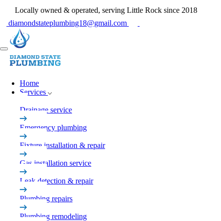
Locally owned & operated, serving Little Rock since 2018
diamondstateplumbing18@gmail.com
Home
Services
Drainage service
Emergency plumbing
Fixture installation & repair
Gas installation service
Leak detection & repair
Plumbing repairs
Plumbing remodeling