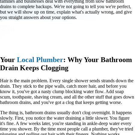
families and businesses deal with everything from slow bathroom
drains to complete backups. We're not going to tell you we're perfect,
but we will show up on time, explain what's actually wrong, and give
you straight answers about your options.
Your
Local Plumber
: Why Your Bathroom
Drain Keeps Clogging
Hair is the main problem. Every single shower sends strands down the
drain. They stick to the pipe walls, catch more hair, and before you
know it, you've got a nasty clump blocking water flow. Add soap
scum, toothpaste, shaving cream, and all the other stuff that goes down
bathroom drains, and you've got a clog that keeps getting worse.
The thing is, bathroom drains usually don't clog overnight. It happens
slowly. First, you notice the water draining a little slower. You figure
it's fine. A few weeks later, you're standing in ankle-deep water every
time you shower. By the time most people call a plumber, they've tried
plunging and pulling out hair with their fingers. Nothing works