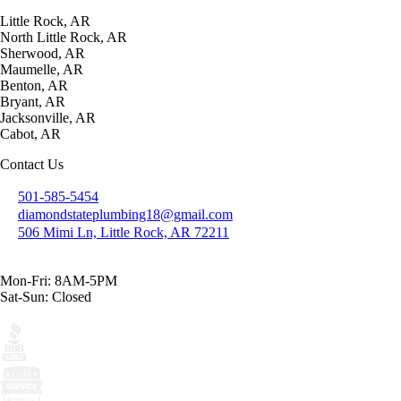
Little Rock, AR
North Little Rock, AR
Sherwood, AR
Maumelle, AR
Benton, AR
Bryant, AR
Jacksonville, AR
Cabot, AR
Contact Us
501-585-5454
diamondstateplumbing18@gmail.com
506 Mimi Ln, Little Rock, AR 72211
Mon-Fri: 8AM-5PM
Sat-Sun: Closed