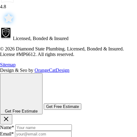
4.8
Licensed, Bonded & Insured
© 2026 Diamond State Plumbing. Licensed, Bonded & Insured.
License #MP6612. All rights reserved.
Sitemap
Design & Seo by
OrangeCatDesign
Get Free Estimate
Get Free Estimate
Name
*
Email
*