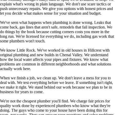
explain what's wrong in plain language. We don't use scare tactics or
push unnecessary repairs. We give you options with honest prices and
let you decide what makes sense for your situation and budget.
We've seen what happens when plumbing is done wrong. Leaks that
come back, gas lines that aren't safe, remodels that fail inspection. We
do things by the book because cutting corners costs you more in the
long run. We're licensed for everything we do, including gas work that
some plumbers won't touch.
We know Little Rock. We've worked in old houses in Hillcrest with
original plumbing and new builds in Chenal Valley. We understand
how the local water affects your pipes and fixtures. We know what
problems are common in different neighborhoods and what solutions
actually work here.
When we finish a job, we clean up. We don't leave a mess for you to
deal with. We test everything before we leave. If something isn't right,
we make it right. We stand behind our work because we plan to be in
business for years to come.
We're not the cheapest plumber you'll find. We charge fair prices for
quality work done by experienced plumbers who know what they're
doing. The guys who come to your house have been doing this for
years, not weeks. They can answer your questions and solve problems