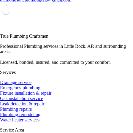
True Plumbing Craftsmen
Professional Plumbing services in Little Rock, AR and surrounding
areas.
Licensed, bonded, insured, and committed to your comfort.
Services
Drainage service
Emergency plumbing
Fixture installation & repair
Gas installation service
Leak detection & repair
Plumbing repairs
Plumbing remodeling
Water heater services
Service Area