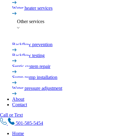
Water heater services
Other services
Backflow prevention
Backflow testing
Septic system repair
Sump pump installation
Water pressure adjustment
About
Contact
Call or Text
501-585-5454
Home