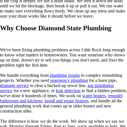
If the clog is deeper, we use a drain snake. We feed it down the drain
until we hit the blockage, then break it up or pull it out. We run water
to make sure everything flows freely. We clean up any mess and make
sure your drain works like it should before we leave.
Why Choose Diamond State Plumbing
We've been fixing plumbing problems across Little Rock long enough
to know what matters to homeowners. You want someone who shows
up on time, doesn't try to sell you things you don't need, and fixes the
problem right the first time.
We handle everything from
plumbing repairs
to complex remodeling
projects. Whether you need
emergency plumbing
for a burst pipe,
drainage service
to clear a backed-up sewer line,
gas installation
service
for a new appliance, or
leak detection
to find a hidden problem,
we've done it hundreds of times. We work on
water heaters
,
remodel
bathrooms and kitchens
,
install and repair fixtures
, and handle all the
general plumbing work that comes up in older homes and new
construction alike.
The difference is how we do the work. We show up when we say we
will. Monday through Friday, 8am to 5pm, we're available to help. We