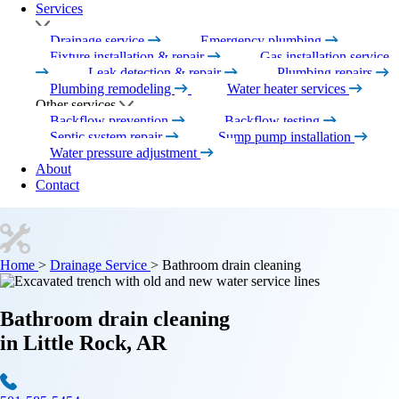
Services
Drainage service
Emergency plumbing
Fixture installation & repair
Gas installation service
Leak detection & repair
Plumbing repairs
Plumbing remodeling
Water heater services
Other services
Backflow prevention
Backflow testing
Septic system repair
Sump pump installation
Water pressure adjustment
About
Contact
Home
>
Drainage Service
>
Bathroom drain cleaning
Bathroom drain cleaning
in Little Rock, AR