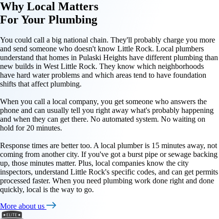
Why
Local Matters
For Your
Plumbing
You could call a big national chain. They'll probably charge you more
and send someone who doesn't know Little Rock. Local plumbers
understand that homes in Pulaski Heights have different plumbing than
new builds in West Little Rock. They know which neighborhoods
have hard water problems and which areas tend to have foundation
shifts that affect plumbing.
When you call a local company, you get someone who answers the
phone and can usually tell you right away what's probably happening
and when they can get there. No automated system. No waiting on
hold for 20 minutes.
Response times are better too. A local plumber is 15 minutes away, not
coming from another city. If you've got a burst pipe or sewage backing
up, those minutes matter. Plus, local companies know the city
inspectors, understand Little Rock's specific codes, and can get permits
processed faster. When you need plumbing work done right and done
quickly, local is the way to go.
More about us