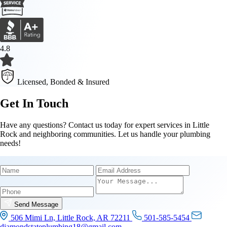
4.8
Licensed, Bonded & Insured
Get In Touch
Have any questions? Contact us today for expert services in Little
Rock and neighboring communities. Let us handle your plumbing
needs!
Name
Email
Phone
Send Message
506 Mimi Ln, Little Rock, AR 72211
501-585-5454
diamondstateplumbing18@gmail.com