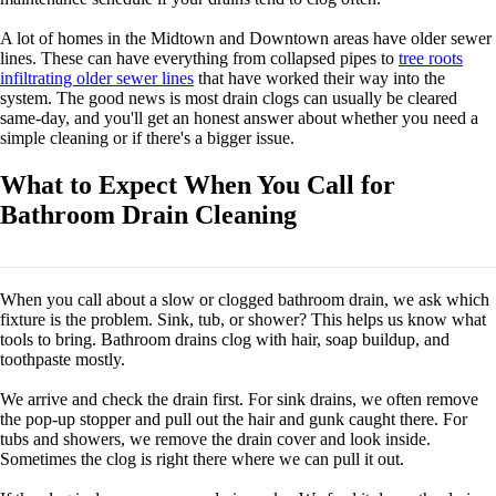
A lot of homes in the Midtown and Downtown areas have older sewer
lines. These can have everything from collapsed pipes to
tree roots
infiltrating older sewer lines
that have worked their way into the
system. The good news is most drain clogs can usually be cleared
same-day, and you'll get an honest answer about whether you need a
simple cleaning or if there's a bigger issue.
What to Expect When You Call for
Bathroom Drain Cleaning
When you call about a slow or clogged bathroom drain, we ask which
fixture is the problem. Sink, tub, or shower? This helps us know what
tools to bring. Bathroom drains clog with hair, soap buildup, and
toothpaste mostly.
We arrive and check the drain first. For sink drains, we often remove
the pop-up stopper and pull out the hair and gunk caught there. For
tubs and showers, we remove the drain cover and look inside.
Sometimes the clog is right there where we can pull it out.