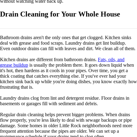
without watching water back up.
Drain Cleaning for Your Whole House
Bathroom drains aren't the only ones that get clogged. Kitchen sinks
deal with grease and food scraps. Laundry drains get lint buildup.
Even outdoor drains can fill with leaves and dirt. We clean all of them.
Kitchen drains are different from bathroom drains.
Fats, oils, and
grease buildup
is usually the problem there. It goes down liquid when
it's hot, then hardens as it cools in your pipes. Over time, you get a
thick coating that catches everything else. If you've ever had your
kitchen sink back up while you're doing dishes, you know exactly how
frustrating that is.
Laundry drains clog from lint and detergent residue. Floor drains in
basements or garages fill with sediment and debris.
Regular drain cleaning helps prevent bigger problems. When drains
flow properly, you're less likely to deal with sewage backups or pipe
damage. Some homes in older Little Rock neighborhoods need more
frequent attention because the pipes are older. We can set up a
maintenance schedule if your drains tend to clog often.