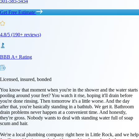
501-585-5454
Get Free Estimate
4.8/5 (190+ reviews)
BBB A+ Rating
Licensed, insured, bonded
You know that moment when you're in the shower and the water starts
pooling around your feet? You watch it rise, hoping it'll drain before
you're done rinsing. Then tomorrow it's a little worse. And the day
after that, you're basically standing in a bathtub. We get it. Bathroom
drain problems never happen at a convenient time. And honestly,
they're gross. Nobody wants to deal with standing water full of soap
scum and hair.
We're a local plumbing company right here in Little Rock, and we help