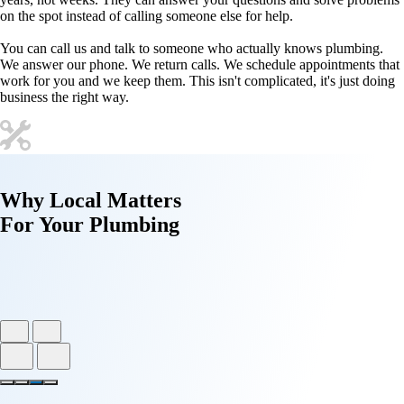
on the spot instead of calling someone else for help.
You can call us and talk to someone who actually knows plumbing.
We answer our phone. We return calls. We schedule appointments that
work for you and we keep them. This isn't complicated, it's just doing
business the right way.
Why
Local Matters
For Your
Plumbing