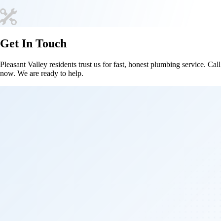
Get In Touch
Pleasant Valley residents trust us for fast, honest plumbing service. Call
now. We are ready to help.