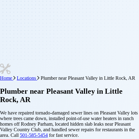
Home
Locations
Plumber near Pleasant Valley in Little Rock, AR
Plumber
near
Pleasant Valley
in Little
Rock, AR
We have repaired tornado-damaged sewer lines on Pleasant Valley lots
where trees came down, installed point-of-use water heaters in ranch
homes off Rodney Parham, located hidden slab leaks near Pleasant
Valley Country Club, and handled sewer repairs for restaurants in the
area. Call
501-585-5454
for fast service.