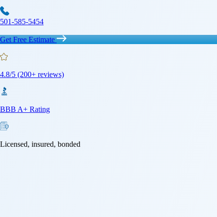
501-585-5454
Get Free Estimate
4.8/5 (200+ reviews)
BBB A+ Rating
Licensed, insured, bonded