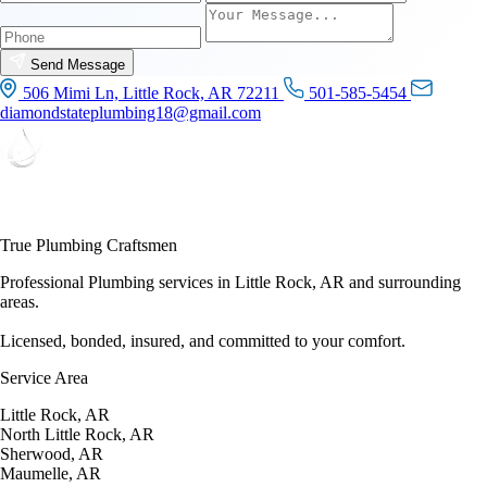
Send Message
506 Mimi Ln, Little Rock, AR 72211
501-585-5454
diamondstateplumbing18@gmail.com
True Plumbing Craftsmen
Professional Plumbing services in Little Rock, AR and surrounding
areas.
Licensed, bonded, insured, and committed to your comfort.
Service Area
Little Rock, AR
North Little Rock, AR
Sherwood, AR
Maumelle, AR