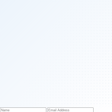
Name
Email
Phone