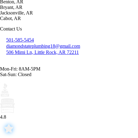
Benton, AR
Bryant, AR
Jacksonville, AR
Cabot, AR
Contact Us
501-585-5454
diamondstateplumbing18@gmail.com
506 Mimi Ln, Little Rock, AR 72211
Mon-Fri: 8AM-5PM
Sat-Sun: Closed
4.8