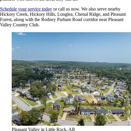
Schedule your service today
or call us now. We also serve nearby
Hickory Creek, Hickory Hills, Longlea, Chenal Ridge, and Pleasant
Forest, along with the Rodney Parham Road corridor near Pleasant
Valley Country Club.
Pleasant Valley in Little Rock, AR