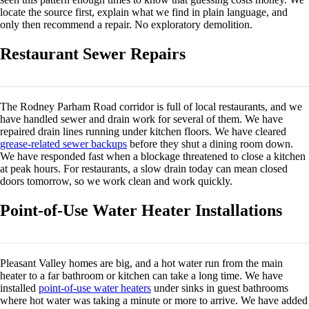
locate the source first, explain what we find in plain language, and
only then recommend a repair. No exploratory demolition.
Restaurant Sewer Repairs
The Rodney Parham Road corridor is full of local restaurants, and we
have handled sewer and drain work for several of them. We have
repaired drain lines running under kitchen floors. We have cleared
grease-related sewer backups
before they shut a dining room down.
We have responded fast when a blockage threatened to close a kitchen
at peak hours. For restaurants, a slow drain today can mean closed
doors tomorrow, so we work clean and work quickly.
Point-of-Use Water Heater Installations
Pleasant Valley homes are big, and a hot water run from the main
heater to a far bathroom or kitchen can take a long time. We have
installed
point-of-use water heaters
under sinks in guest bathrooms
where hot water was taking a minute or more to arrive. We have added