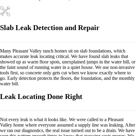
Slab Leak Detection and Repair
Many Pleasant Valley ranch homes sit on slab foundations, which
makes accurate leak locating critical. We have found slab leaks that
showed up as warm floor spots, unexplained jumps in the water bill, or
the faint sound of running water in a quiet house. We use non-invasive
tools first, so concrete only gets cut when we know exactly where to
go. Early detection protects the floors, the foundation, and the monthly
water bill.
Leak Locating Done Right
Not every leak is what it looks like. We were called to a Pleasant
Valley home where everyone assumed a supply line was leaking. After
we ran our diagnostics, the real issue turned out to be a drain. We have
seen this pattern enough times to know that guessing costs money. We