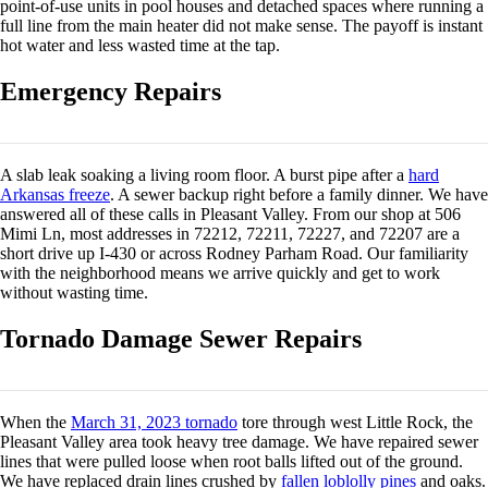
point-of-use units in pool houses and detached spaces where running a
full line from the main heater did not make sense. The payoff is instant
hot water and less wasted time at the tap.
Emergency Repairs
A slab leak soaking a living room floor. A burst pipe after a
hard
Arkansas freeze
. A sewer backup right before a family dinner. We have
answered all of these calls in Pleasant Valley. From our shop at 506
Mimi Ln, most addresses in 72212, 72211, 72227, and 72207 are a
short drive up I-430 or across Rodney Parham Road. Our familiarity
with the neighborhood means we arrive quickly and get to work
without wasting time.
Tornado Damage Sewer Repairs
When the
March 31, 2023 tornado
tore through west Little Rock, the
Pleasant Valley area took heavy tree damage. We have repaired sewer
lines that were pulled loose when root balls lifted out of the ground.
We have replaced drain lines crushed by
fallen loblolly pines
and oaks.