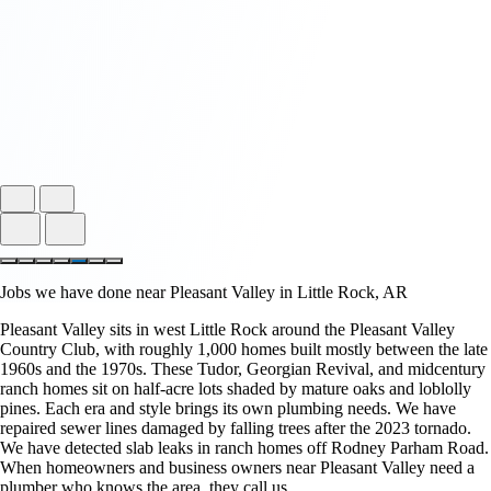
Jobs we have done near Pleasant Valley in Little Rock, AR
Pleasant Valley sits in west Little Rock around the Pleasant Valley
Country Club, with roughly 1,000 homes built mostly between the late
1960s and the 1970s. These Tudor, Georgian Revival, and midcentury
ranch homes sit on half-acre lots shaded by mature oaks and loblolly
pines. Each era and style brings its own plumbing needs. We have
repaired sewer lines damaged by falling trees after the 2023 tornado.
We have detected slab leaks in ranch homes off Rodney Parham Road.
When homeowners and business owners near Pleasant Valley need a
plumber who knows the area, they call us.