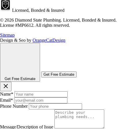
Licensed, Bonded & Insured
© 2026 Diamond State Plumbing. Licensed, Bonded & Insured.
License #MP6612. All rights reserved.
Sitemap
Design & Seo by
OrangeCatDesign
Get Free Estimate
Get Free Estimate
Name
*
Email
*
Phone Number
Message/Description of Issue