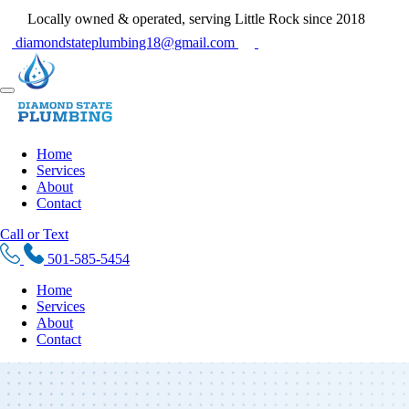
Locally owned & operated, serving Little Rock since 2018
diamondstateplumbing18@gmail.com
Home
Services
About
Contact
Call or Text
501-585-5454
Home
Services
About
Contact