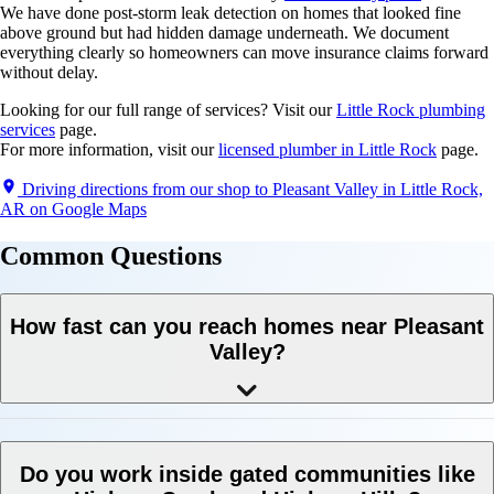
We have done post-storm leak detection on homes that looked fine
above ground but had hidden damage underneath. We document
everything clearly so homeowners can move insurance claims forward
without delay.
Looking for our full range of services? Visit our
Little Rock plumbing
services
page.
For more information, visit our
licensed plumber in Little Rock
page.
Driving directions from our shop to Pleasant Valley in Little Rock,
AR on Google Maps
Common
Questions
How fast can you reach homes near Pleasant
Valley?
Do you work inside gated communities like