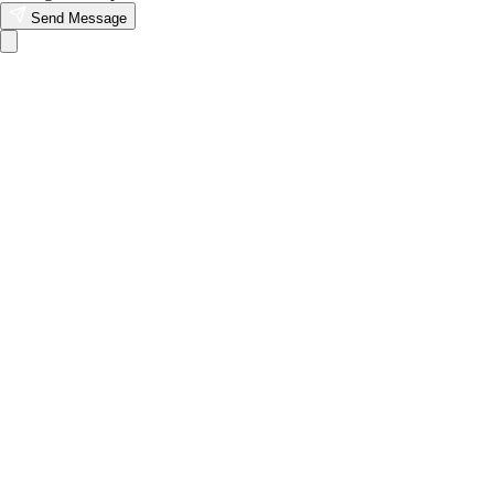
Send Message