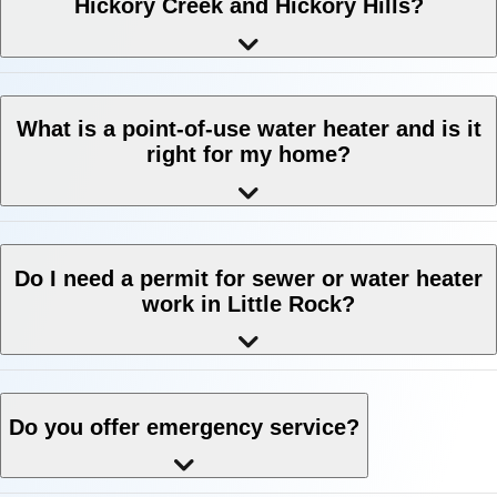
Hickory Creek and Hickory Hills?
What is a point-of-use water heater and is it
right for my home?
Do I need a permit for sewer or water heater
work in Little Rock?
Do you offer emergency service?